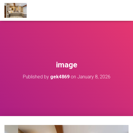
image
Published by
gek4869
on
January 8, 2026