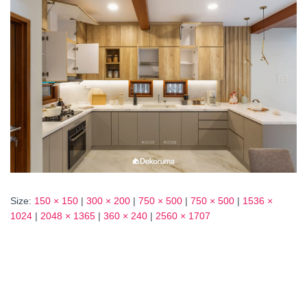
Size:
150 × 150
|
300 × 200
|
750 × 500
|
750 × 500
|
1536 ×
1024
|
2048 × 1365
|
360 × 240
|
2560 × 1707