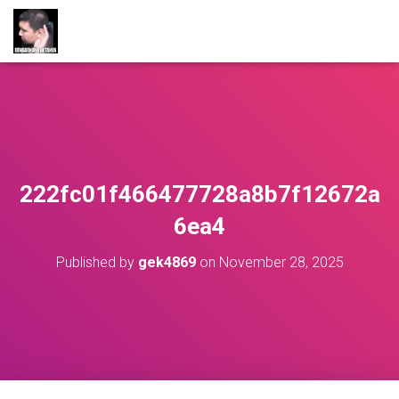
222fc01f466477728a8b7f12672a
6ea4
Published by
gek4869
on
November 28, 2025