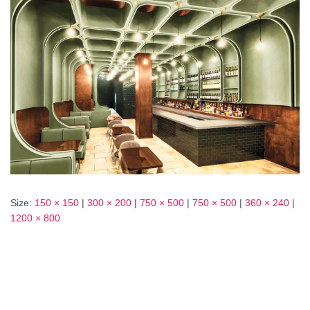
Size:
150 × 150
|
300 × 200
|
750 × 500
|
750 × 500
|
360 × 240
|
1200 × 800