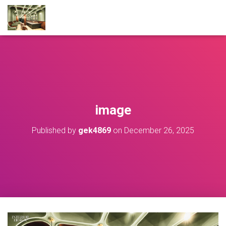
image
Published by
gek4869
on
December 26, 2025