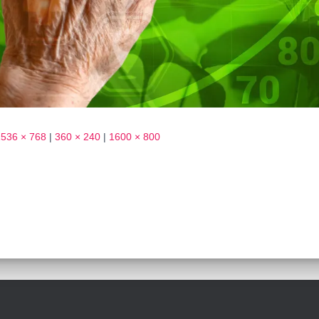
1536 × 768
|
360 × 240
|
1600 × 800