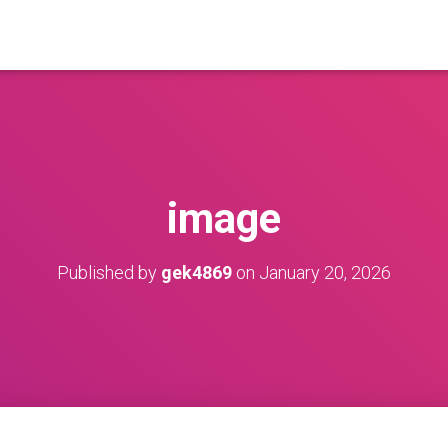
image
Published by
gek4869
on
January 20, 2026