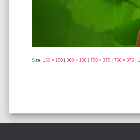
Size:
150 × 150
|
300 × 150
|
750 × 375
|
750 × 375
|